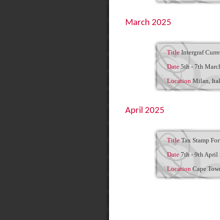
March 2025
Title
Intergraf Curr
Date
5th - 7th Marc
Location
Milan, Ita
April 2025
Title
Tax Stamp Fo
Date
7th - 9th April
Location
Cape Town