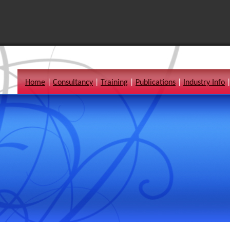
Home
|
Consultancy
|
Training
|
Publications
|
Industry Info