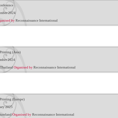
onference
ember 2024
ganised by
Reconnaissance International
Printing (Asia)
ember 2024
Thailand
Organised by
Reconnaissance International
Printing (Europe)
uary 2025
tzerland
Organised by
Reconnaissance International