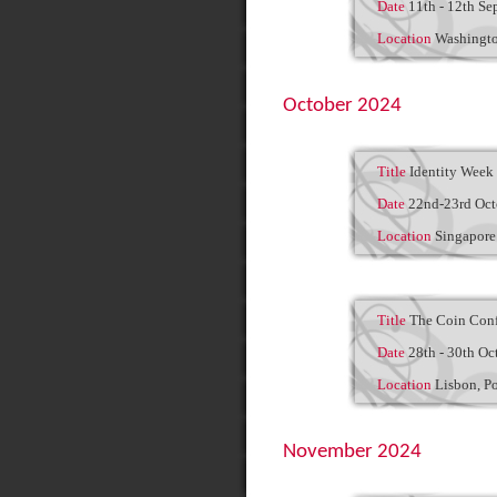
Date
11th - 12th Se
Location
Washingt
October 2024
Title
Identity Week 
Date
22nd-23rd Oct
Location
Singapor
Title
The Coin Conf
Date
28th - 30th Oc
Location
Lisbon, P
November 2024