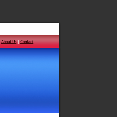
|
About Us
|
Contact