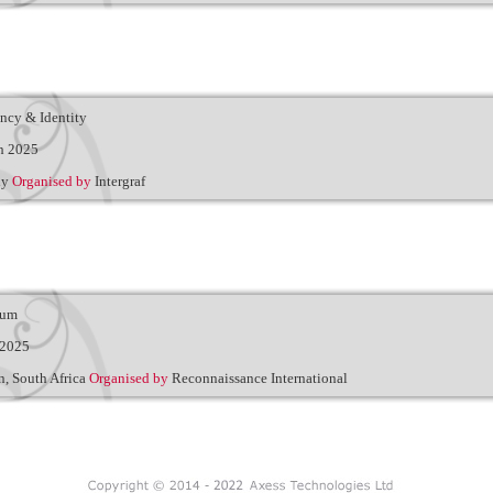
ency & Identity
h 2025
ly
Organised by
Intergraf
rum
 2025
, South Africa
Organised by
Reconnaissance International