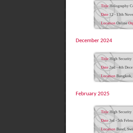
Title
Holography C
Date
12 - 13th Nov
Location
Online
Or
December 2024
Title
High Security 
Date
2nd - 4th Dec
Location
Bangkok, 
February 2025
Title
High Security 
Date
3rd - 5th Febr
Location
Basel, Swi