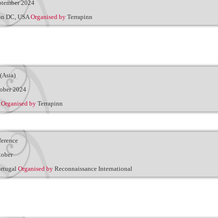
ptember 2024
on DC, USA
Organised by
Terrapinn
(Asia)
ober 2024
e
Organised by
Terrapinn
erence
tober
ortugal
Organised by
Reconnaissance International