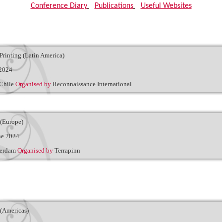
Conference Diary
|
Publications
|
Useful Websites
Printing (Latin America)
 2024
 Chile
Organised by
Reconnaissance International
 (Europe)
ne 2024
terdam
Organised by
Terrapinn
(Americas)