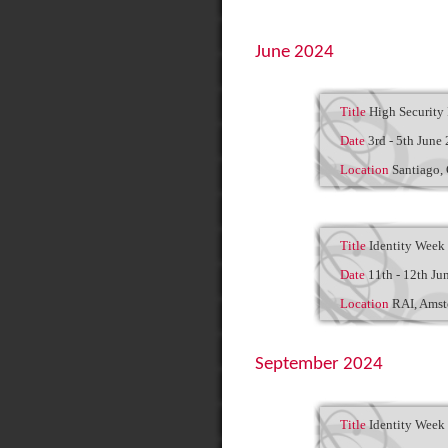
June 2024
Title
High Security 
Date
3rd - 5th June
Location
Santiago,
Title
Identity Week
Date
11th - 12th Ju
Location
RAI, Ams
September 2024
Title
Identity Week 