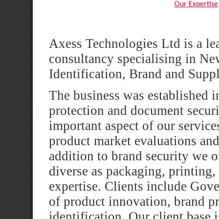
Our Expertise
Axess Technologies Ltd is a le
consultancy specialising in N
Identification, Brand and Supp
The business was established in
protection and document securit
important aspect of our service
product market evaluations and 
addition to brand security we o
diverse as packaging, printing, 
expertise. Clients include Gove
of product innovation, brand p
identification. Our client base 