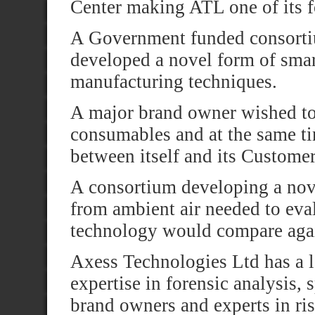
Center making ATL one of its 
A Government funded consorti
developed a novel form of smart
manufacturing techniques.
A major brand owner wished to 
consumables and at the same ti
between itself and its Customer
A consortium developing a nov
from ambient air needed to eva
technology would compare agai
Axess Technologies Ltd has a l
expertise in forensic analysis, 
brand owners and experts in ri