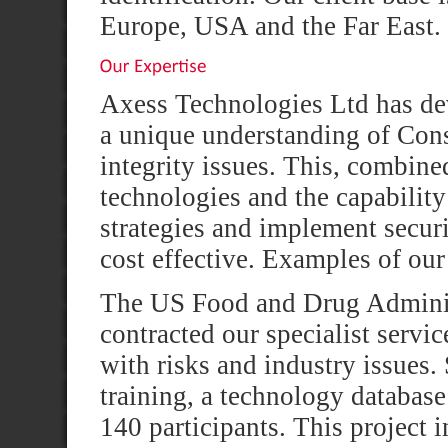
Europe, USA and the Far East.
Axess Technologies Ltd has dev
a unique understanding of Con
integrity issues. This, combin
technologies and the capability
strategies and implement securi
cost effective. Examples of our
The US Food and Drug Adminis
contracted our specialist servi
with risks and industry issues
training, a technology databas
140 participants. This project i