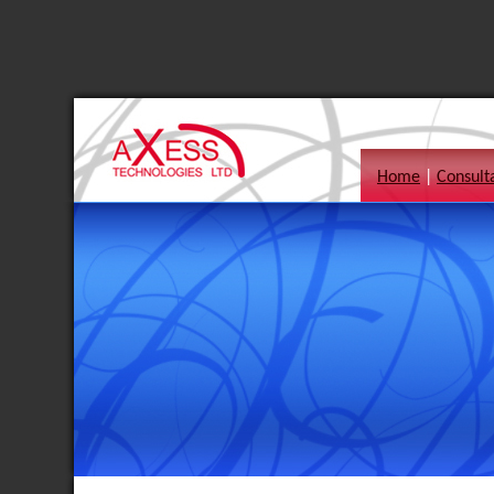
Home
|
Consult